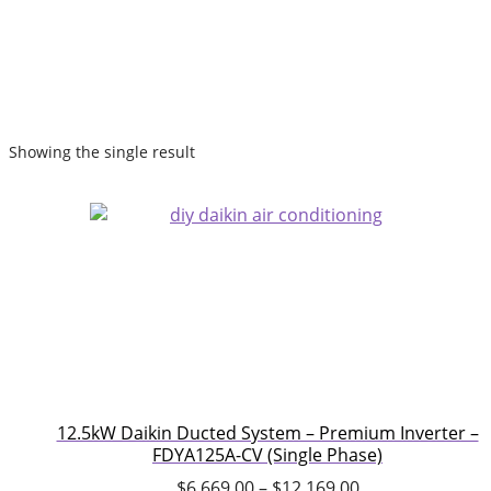
Showing the single result
12.5kW Daikin Ducted System – Premium Inverter –
FDYA125A-CV (Single Phase)
$
6,669.00
–
$
12,169.00