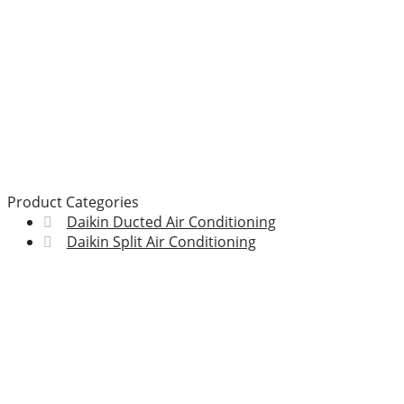
Product Categories
Daikin Ducted Air Conditioning
Daikin Split Air Conditioning