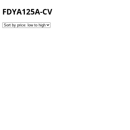
FDYA125A-CV