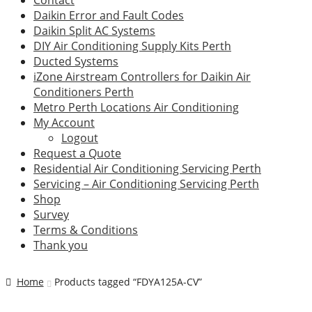
Contact
Daikin Error and Fault Codes
Daikin Split AC Systems
DIY Air Conditioning Supply Kits Perth
Ducted Systems
iZone Airstream Controllers for Daikin Air
Conditioners Perth
Metro Perth Locations Air Conditioning
My Account
Logout
Request a Quote
Residential Air Conditioning Servicing Perth
Servicing – Air Conditioning Servicing Perth
Shop
Survey
Terms & Conditions
Thank you
Home
Products tagged “FDYA125A-CV”