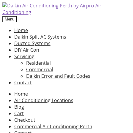
Skip
Skip
to
to
navigation
content
Menu
Home
Daikin Split AC Systems
Ducted Systems
DIY Air Con
Servicing
Residential
Commercial
Daikin Error and Fault Codes
Contact
Home
Air Conditioning Locations
Blog
Cart
Checkout
Commercial Air Conditioning Perth