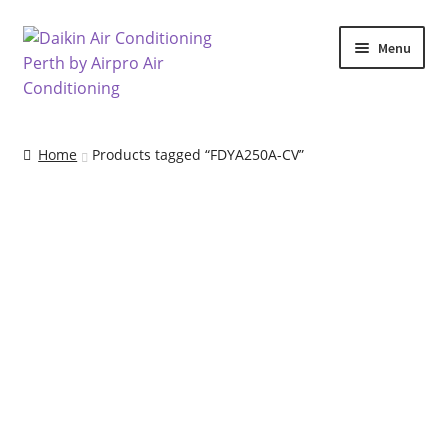
Skip
Skip
Menu
to
to
navigation
content
Home
Home
Products tagged “FDYA250A-CV”
Air Conditioning Locations
Blog
Cart
Checkout
Commercial Air Conditioning Perth
Contact