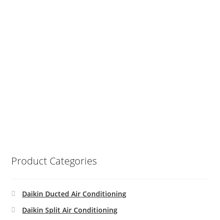
Product Categories
Daikin Ducted Air Conditioning
Daikin Split Air Conditioning