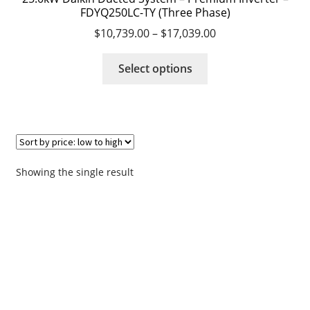
FDYQ250LC-TY (Three Phase)
$
10,739.00
–
$
17,039.00
Request a Quote
This
Select options
Residential Air Conditioning Servicing Perth
product
has
Servicing – Air Conditioning Servicing Perth
multiple
variants.
Shop
The
options
Showing the single result
Survey
may
be
chosen
Terms & Conditions
on
the
Thank you
product
page