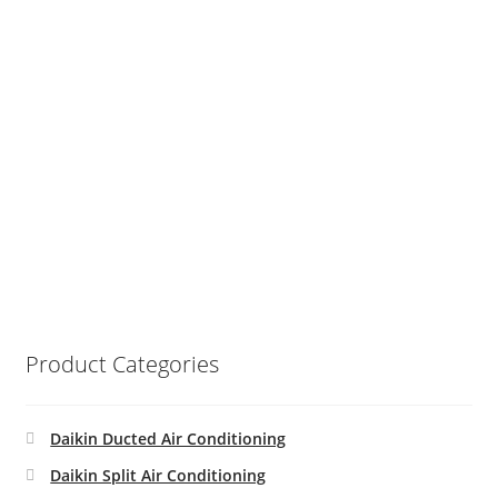
Product Categories
Daikin Ducted Air Conditioning
Daikin Split Air Conditioning