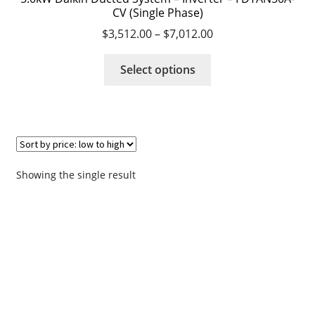
CV (Single Phase)
$
3,512.00
–
$
7,012.00
Request a Quote
This
Select options
Residential Air Conditioning Servicing Perth
product
has
Servicing – Air Conditioning Servicing Perth
multiple
variants.
Shop
The
options
Showing the single result
Survey
may
be
chosen
Terms & Conditions
on
the
Thank you
product
page