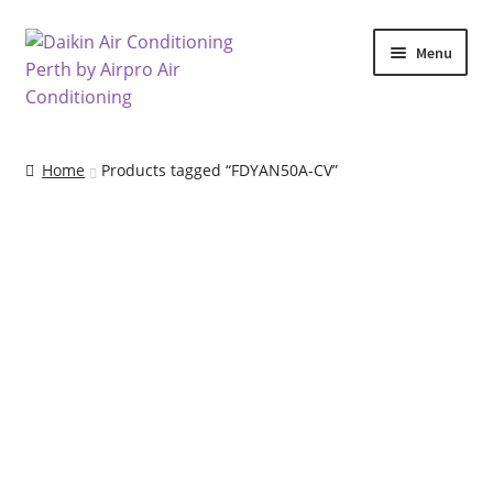
Skip
Skip
Menu
to
to
navigation
content
Home
Home
Products tagged “FDYAN50A-CV”
Air Conditioning Locations
Blog
Cart
Checkout
Commercial Air Conditioning Perth
Contact