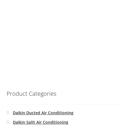
Product Categories
Daikin Ducted Air Conditioning
Daikin Split Air Conditioning