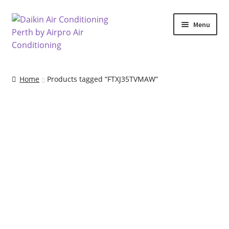
Skip
Skip
Menu
to
to
navigation
content
Home
Home
Products tagged “FTXJ35TVMAW”
Air Conditioning Locations
Blog
Cart
Checkout
Commercial Air Conditioning Perth
Contact