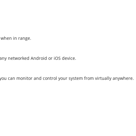
, when in range.
 any networked Android or iOS device.
 you can monitor and control your system from virtually anywhere.