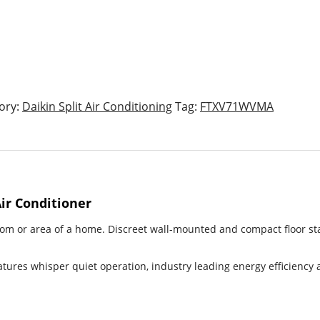
ory:
Daikin Split Air Conditioning
Tag:
FTXV71WVMA
Air Conditioner
room or area of a home. Discreet wall-mounted and compact floor sta
atures whisper quiet operation, industry leading energy efficiency