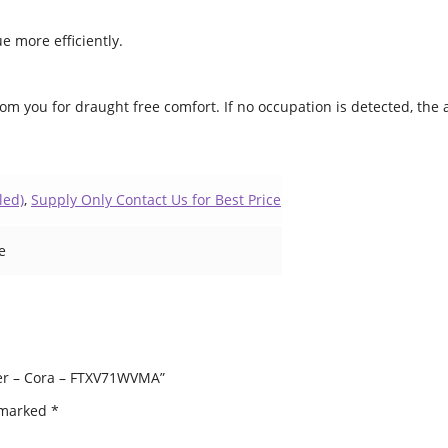
e more efficiently.
rom you for draught free comfort. If no occupation is detected, the
led)
,
Supply Only Contact Us for Best Price
e
oner – Cora – FTXV71WVMA”
e marked
*