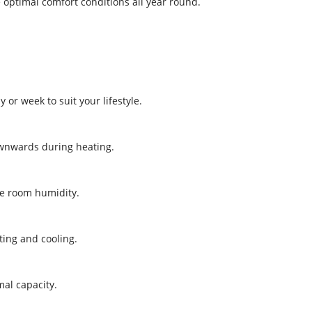
optimal comfort conditions all year round.
or week to suit your lifestyle.
ownwards during heating.
ce room humidity.
ting and cooling.
mal capacity.