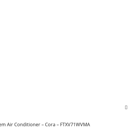
stem Air Conditioner – Cora – FTXV71WVMA