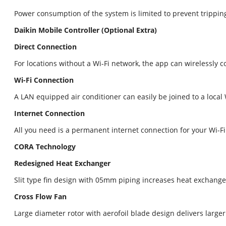
Power consumption of the system is limited to prevent tripping
Daikin Mobile Controller (Optional Extra)
Direct Connection
For locations without a Wi-Fi network, the app can wirelessly 
Wi-Fi Connection
A LAN equipped air conditioner can easily be joined to a loca
Internet Connection
All you need is a permanent internet connection for your Wi-F
CORA Technology
Redesigned Heat Exchanger
Slit type fin design with 05mm piping increases heat exchang
Cross Flow Fan
Large diameter rotor with aerofoil blade design delivers large