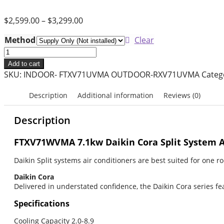
$
2,599.00
–
$
3,299.00
Method
Clear
7.1
Kw
Add to cart
Daikin
SKU:
INDOOR- FTXV71UVMA OUTDOOR-RXV71UVMA
Categ
Split
System
Description
Additional information
Reviews (0)
Air
Conditioner
Description
-
Cora
FTXV71WVMA 7.1kw Daikin Cora
Split System 
-
Daikin Split systems air conditioners are best suited for one 
FTXV71WVMA
quantity
Daikin Cora
Delivered in understated confidence, the Daikin Cora series fe
Specifications
Cooling Capacity 2.0-8.9