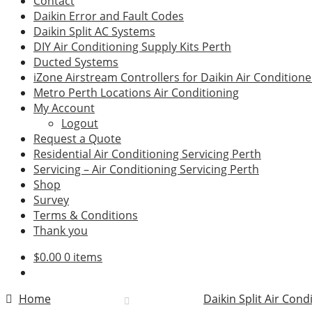
Contact
Daikin Error and Fault Codes
Daikin Split AC Systems
DIY Air Conditioning Supply Kits Perth
Ducted Systems
iZone Airstream Controllers for Daikin Air Conditione
Metro Perth Locations Air Conditioning
My Account
Logout
Request a Quote
Residential Air Conditioning Servicing Perth
Servicing – Air Conditioning Servicing Perth
Shop
Survey
Terms & Conditions
Thank you
$
0.00
0 items
Home
Daikin Split Air Cond