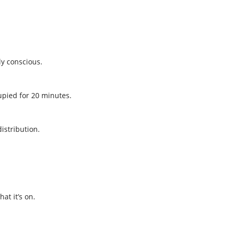
ly conscious.
pied for 20 minutes.
istribution.
.
at it’s on.