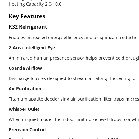
Heating Capacity 2.0-10.6
Key Features
R32 Refrigerant
Enables increased energy efficiency and a significant reduction
2-Area-Intelligent Eye
An infrared human presence sensor helps prevent cold draugh
Coanda Airflow
Discharge louvres designed to stream air along the ceiling for
Air Purification
Titanium apatite deodorising air purification filter traps mic
Whisper Quiet
When in quiet mode, the indoor unit noise level drops to a whis
Precision Control