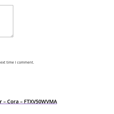
next time I comment.
ner – Cora – FTXV50WVMA