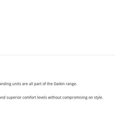
nding units are all part of the Daikin range.
 and superior comfort levels without compromising on style.