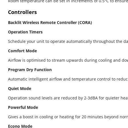
Room temperature can be set in increments of 0.5°C to ensure 
Controllers
Backlit Wireless Remote Controller (CORA)
Operation Timers
Schedule your unit to operate automatically throughout the day 
Comfort Mode
Airflow is optimised to stream upwards during cooling and d
Program Dry Function
Automatic intelligent airflow and temperature control to redu
Quiet Mode
Operation sound levels are reduced by 2-3dBA for quieter hea
Powerful Mode
Gives a boost in cooling or heating for 20 minutes beyond nor
Econo Mode