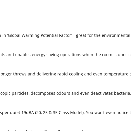
 in ‘Global Warming Potential Factor’ – great for the environmental
ts and enables energy saving operations when the room is unoccu
 longer throws and delivering rapid cooling and even temperature d
roscopic particles, decomposes odours and even deactivates bacteria
per quiet 19dBA (20, 25 & 35 Class Model). You won’t even notice th