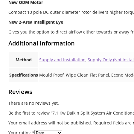
New ODM Motor
Compact 10 pole DC outer diameter rotor delivers higher torqu
New 2-Area Intelligent Eye
Gives you the option to direct airflow either towards or away f
Additional information
Method
Supply and Installation
,
Supply Only (Not instal
Specifications
Mould Proof, Wipe Clean Flat Panel, Econo Mod
Reviews
There are no reviews yet.
Be the first to review “7.1 Kw Daikin Split System Air Conditi
Your email address will not be published.
Required fields ar
Your rating
*