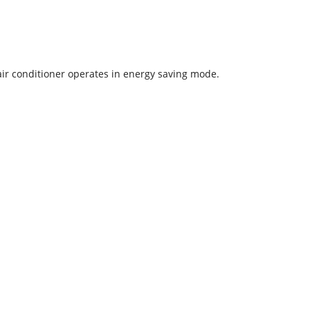
 air conditioner operates in energy saving mode.