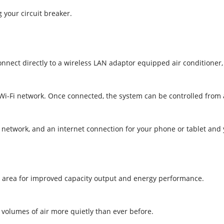
 your circuit breaker.
connect directly to a wireless LAN adaptor equipped air conditioner
l Wi-Fi network. Once connected, the system can be controlled from
i network, and an internet connection for your phone or tablet and
e area for improved capacity output and energy performance.
r volumes of air more quietly than ever before.