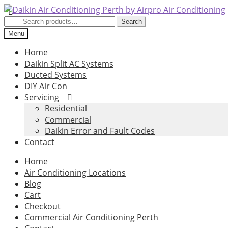
Skip
Skip
to
to
Search
Search
navigation
content
for:
Menu
Home
Daikin Split AC Systems
Ducted Systems
DIY Air Con
Servicing
Residential
Commercial
Daikin Error and Fault Codes
Contact
Home
Air Conditioning Locations
Blog
Cart
Checkout
Commercial Air Conditioning Perth