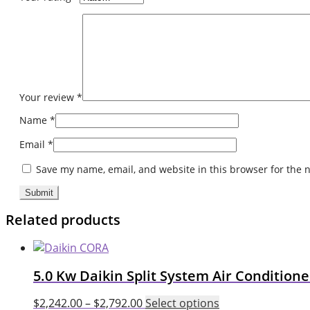
Your review
*
Name
*
Email
*
Save my name, email, and website in this browser for the 
Related products
5.0 Kw Daikin Split System Air Conditio
This
$
2,242.00
–
$
2,792.00
Select options