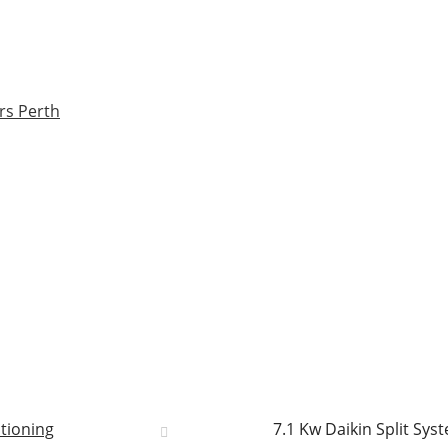
rs Perth
itioning
7.1 Kw Daikin Split Sy