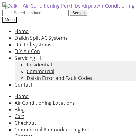
Skip
Skip
to
to
Search
Search
navigation
content
for:
Menu
Home
Daikin Split AC Systems
Ducted Systems
DIY Air Con
Servicing
Residential
Commercial
Daikin Error and Fault Codes
Contact
Home
Air Conditioning Locations
Blog
Cart
Checkout
Commercial Air Conditioning Perth