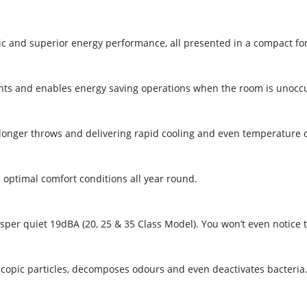
tic and superior energy performance, all presented in a compact fo
ts and enables energy saving operations when the room is unoccu
 longer throws and delivering rapid cooling and even temperature d
optimal comfort conditions all year round.
per quiet 19dBA (20, 25 & 35 Class Model). You won’t even notice th
roscopic particles, decomposes odours and even deactivates bacteria