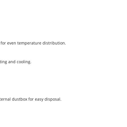
 for even temperature distribution.
ting and cooling.
nternal dustbox for easy disposal.