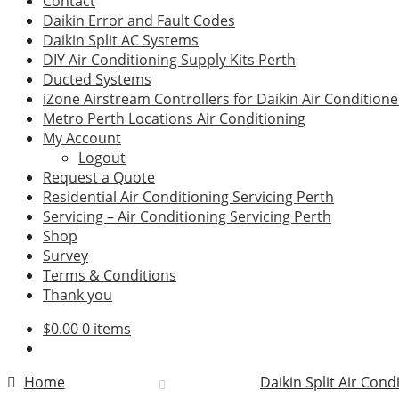
Contact
Daikin Error and Fault Codes
Daikin Split AC Systems
DIY Air Conditioning Supply Kits Perth
Ducted Systems
iZone Airstream Controllers for Daikin Air Conditione
Metro Perth Locations Air Conditioning
My Account
Logout
Request a Quote
Residential Air Conditioning Servicing Perth
Servicing – Air Conditioning Servicing Perth
Shop
Survey
Terms & Conditions
Thank you
$
0.00
0 items
Home
Daikin Split Air Cond