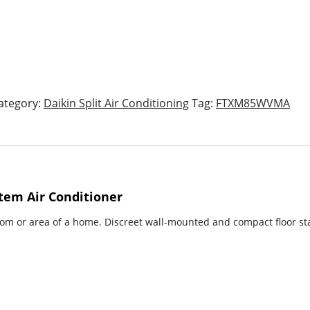
ategory:
Daikin Split Air Conditioning
Tag:
FTXM85WVMA
tem Air Conditioner
room or area of a home. Discreet wall-mounted and compact floor sta