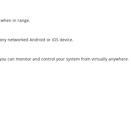
, when in range.
 any networked Android or iOS device.
 you can monitor and control your system from virtually anywhere.