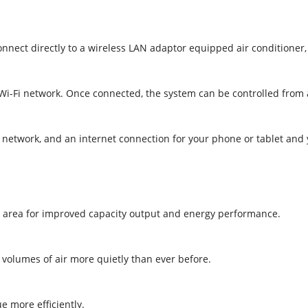
connect directly to a wireless LAN adaptor equipped air conditioner
l Wi-Fi network. Once connected, the system can be controlled from
i network, and an internet connection for your phone or tablet and
e area for improved capacity output and energy performance.
r volumes of air more quietly than ever before.
e more efficiently.