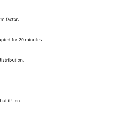
rm factor.
pied for 20 minutes.
istribution.
at it’s on.
.