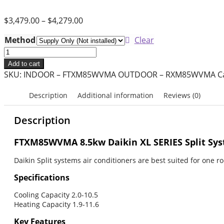
$
3,479.00
–
$
4,279.00
Method
Clear
8.5kW
Daikin
Add to cart
Split
SKU:
INDOOR – FTXM85WVMA OUTDOOR – RXM85WVMA
C
System
Air
Description
Additional information
Reviews (0)
Conditioner
–
Description
XL
Series
FTXM85WVMA 8.5kw Daikin XL SERIES Split Sys
–
Daikin Split systems air conditioners are best suited for one 
FTXM85WVMA
quantity
Specifications
Cooling Capacity 2.0-10.5
Heating Capacity 1.9-11.6
Key Features