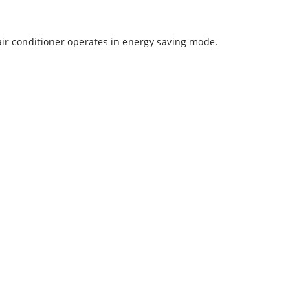
 air conditioner operates in energy saving mode.