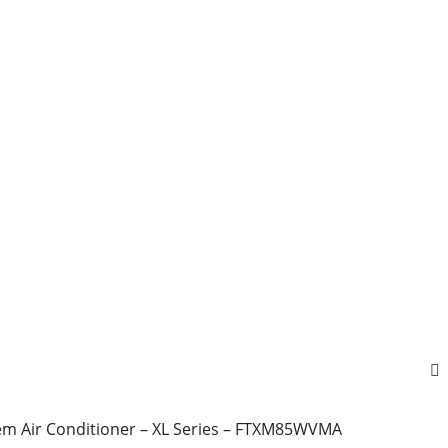
tem Air Conditioner – XL Series – FTXM85WVMA