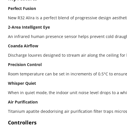
Perfect Fusion
New R32 Alira is a perfect blend of progressive design aesthe
2-Area Intelligent Eye
An infrared human presence sensor helps prevent cold draugh
Coanda Airflow
Discharge louvres designed to stream air along the ceiling for
Precision Control
Room temperature can be set in increments of 0.5°C to ensure 
Whisper Quiet
When in quiet mode, the indoor unit noise level drops to a whis
Air Purification
Titanium apatite deodorising air purification filter traps mic
Controllers