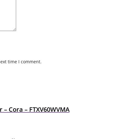
next time I comment.
ner – Cora – FTXV60WVMA