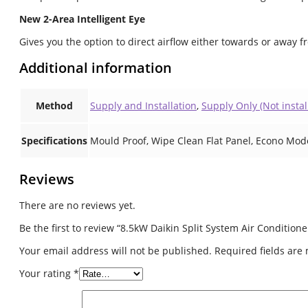
New 2-Area Intelligent Eye
Gives you the option to direct airflow either towards or away f
Additional information
Method
Supply and Installation
,
Supply Only (Not instal
Specifications
Mould Proof, Wipe Clean Flat Panel, Econo Mod
Reviews
There are no reviews yet.
Be the first to review “8.5kW Daikin Split System Air Conditio
Your email address will not be published.
Required fields ar
Your rating
*