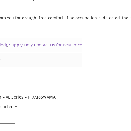
rom you for draught free comfort. If no occupation is detected, the
led)
,
Supply Only Contact Us for Best Price
e
ner – XL Series – FTXM85WVMA”
e marked
*