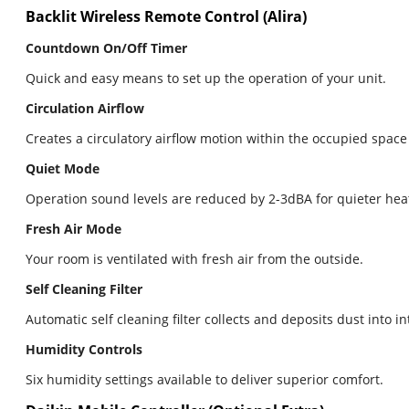
Backlit Wireless Remote Control (Alira)
Countdown On/Off Timer
Quick and easy means to set up the operation of your unit.
Circulation Airflow
Creates a circulatory airflow motion within the occupied space
Quiet Mode
Operation sound levels are reduced by 2-3dBA for quieter hea
Fresh Air Mode
Your room is ventilated with fresh air from the outside.
Self Cleaning Filter
Automatic self cleaning filter collects and deposits dust into i
Humidity Controls
Six humidity settings available to deliver superior comfort.