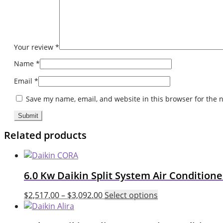
Your review
*
Name
*
Email
*
Save my name, email, and website in this browser for the 
Related products
6.0 Kw Daikin Split System Air Conditio
This
$
2,517.00
–
$
3,092.00
Select options
product
has