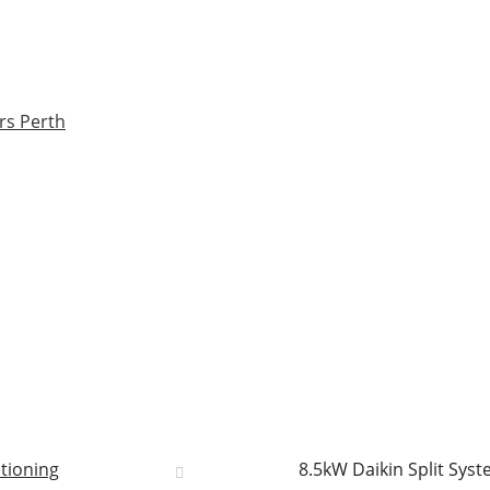
rs Perth
itioning
8.5kW Daikin Split Sys