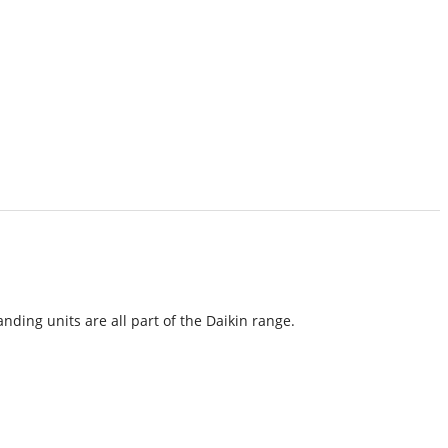
nding units are all part of the Daikin range.