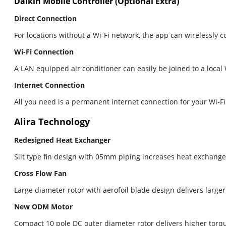
Daikin Mobile Controller (Optional Extra)
Direct Connection
For locations without a Wi-Fi network, the app can wirelessly 
Wi-Fi Connection
A LAN equipped air conditioner can easily be joined to a loca
Internet Connection
All you need is a permanent internet connection for your Wi-F
Alira Technology
Redesigned Heat Exchanger
Slit type fin design with 05mm piping increases heat exchang
Cross Flow Fan
Large diameter rotor with aerofoil blade design delivers large
New ODM Motor
Compact 10 pole DC outer diameter rotor delivers higher torqu